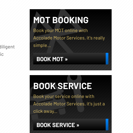
MOT BOOKING
Book your MOT online with
Accolade Motor Services, it's really
simple...
diligent
ic
BOOK MOT »
BOOK SERVICE
Book your service online with
Accolade Motor Services, it's just a
click away...
BOOK SERVICE »