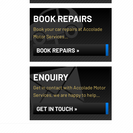
BOOK REPAIRS
Book your car repairs at Accolade
Motor Services...
BOOK REPAIRS »
ENQUIRY
Get in contact with Accolade Motor
Services, we are happy to help...
GET IN TOUCH »