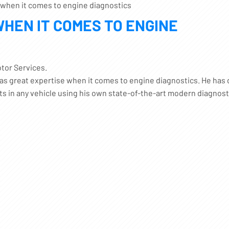
 when it comes to engine diagnostics
WHEN IT COMES TO ENGINE
tor Services.
has great expertise when it comes to engine diagnostics. He has 
lts in any vehicle using his own state-of-the-art modern diagnost