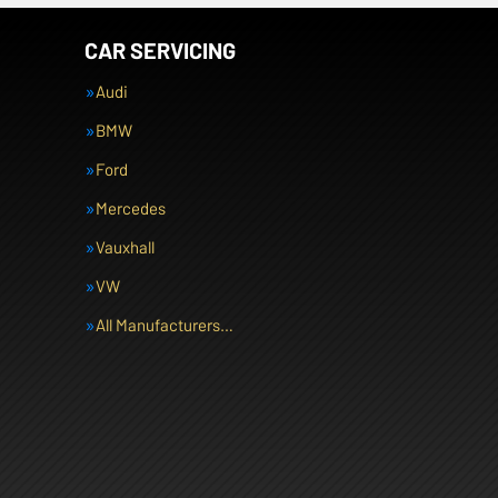
CAR SERVICING
Audi
BMW
Ford
Mercedes
Vauxhall
VW
All Manufacturers…