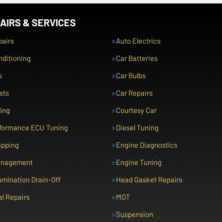
AIRS & SERVICES
pairs
Auto Electrics
nditioning
Car Batteries
s
Car Bulbs
sts
Car Repairs
cing
Courtesy Car
rformance ECU Tuning
Diesel Tuning
pping
Engine Diagnostics
anagement
Engine Tuning
amination Drain-Off
Head Gasket Repairs
l Repairs
MOT
Suspension