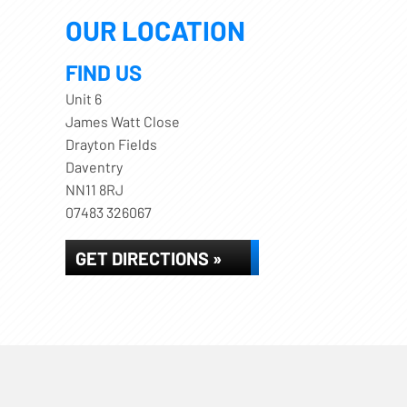
OUR LOCATION
FIND US
Unit 6
James Watt Close
Drayton Fields
Daventry
NN11 8RJ
07483 326067
GET DIRECTIONS »