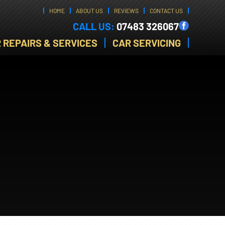
HOME
ABOUT US
REVIEWS
CONTACT US
CALL US:
07483 326067
 REPAIRS & SERVICES
CAR SERVICING