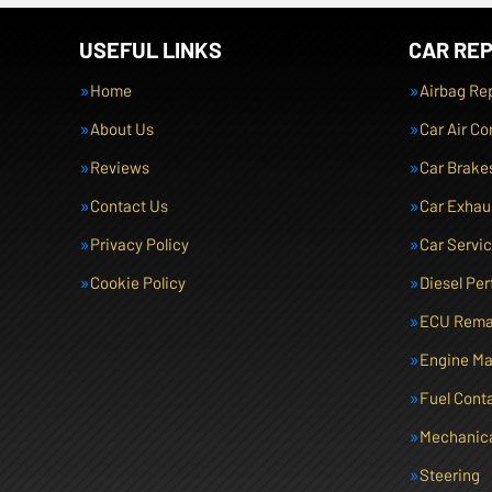
USEFUL LINKS
CAR REP
Home
Airbag Re
About Us
Car Air Co
Reviews
Car Brake
Contact Us
Car Exhau
Privacy Policy
Car Servi
Cookie Policy
Diesel Pe
ECU Rema
Engine M
Fuel Cont
Mechanica
Steering