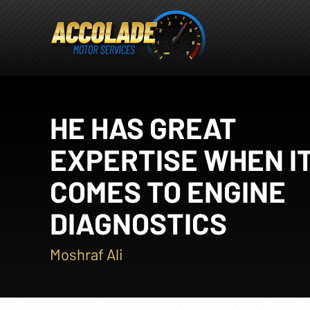
HE HAS GREAT
EXPERTISE WHEN I
COMES TO ENGINE
DIAGNOSTICS
Moshraf Ali