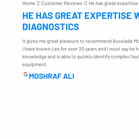
Home
Customer Reviews
He has great expertise
HE HAS GREAT EXPERTISE 
DIAGNOSTICS
It gives me great pleasure to recommend Accolade Mo
I have known Lee for over 20 years and I must say he 
knowledge and is able to quickly identify complex fau
equipment.
MOSHRAF ALI