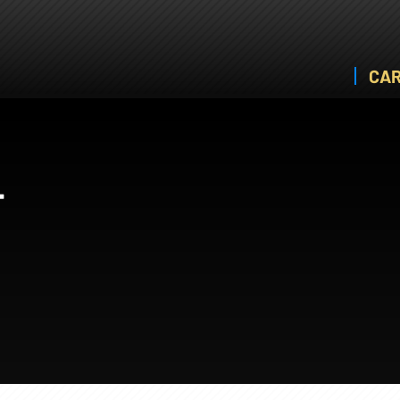
CAR
T