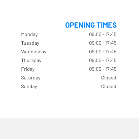
OPENING TIMES
Monday
09:00 - 17:45
Tuesday
09:00 - 17:45
Wednesday
09:00 - 17:45
Thursday
09:00 - 17:45
Friday
09:00 - 17:45
Saturday
Closed
Sunday
Closed