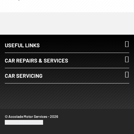
USEFUL LINKS
CAR REPAIRS & SERVICES
CAR SERVICING
© Accolade Motor Services - 2026
Update cookie settings