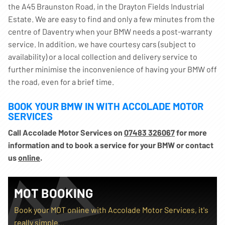
the A45 Braunston Road, in the Drayton Fields Industrial
Estate. We are easy to find and only a few minutes from the
centre of Daventry when your BMW needs a post-warranty
service. In addition, we have courtesy cars (subject to
availability) or a local collection and delivery service to
further minimise the inconvenience of having your BMW off
the road, even for a brief time.
BOOK YOUR BMW IN WITH ACCOLADE MOTOR
SERVICES
Call Accolade Motor Services on
07483 326067
for more
information and to book a service for your BMW or contact
us
online
.
MOT BOOKING
Book your MOT online with Accolade Motor Services, it's
really simple...