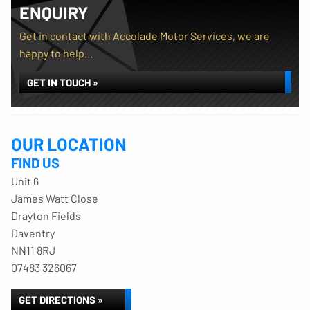
ENQUIRY
Get in contact with Accolade Motor Services, we are
happy to help...
GET IN TOUCH »
OUR LOCATION
FIND US
Unit 6
James Watt Close
Drayton Fields
Daventry
NN11 8RJ
07483 326067
GET DIRECTIONS »