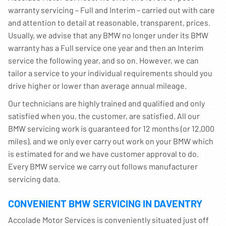
warranty servicing – Full and Interim – carried out with care
and attention to detail at reasonable, transparent, prices.
Usually, we advise that any BMW no longer under its BMW
warranty has a Full service one year and then an Interim
service the following year, and so on. However, we can
tailor a service to your individual requirements should you
drive higher or lower than average annual mileage.
Our technicians are highly trained and qualified and only
satisfied when you, the customer, are satisfied. All our
BMW servicing work is guaranteed for 12 months (or 12,000
miles), and we only ever carry out work on your BMW which
is estimated for and we have customer approval to do.
Every BMW service we carry out follows manufacturer
servicing data.
CONVENIENT BMW SERVICING IN DAVENTRY
Accolade Motor Services is conveniently situated just off