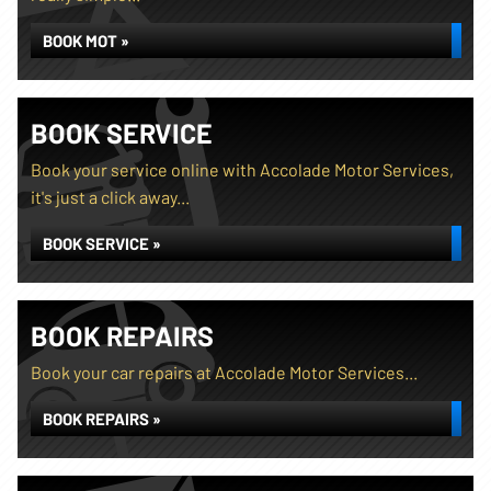
BOOK MOT »
BOOK SERVICE
Book your service online with Accolade Motor Services,
it's just a click away...
BOOK SERVICE »
BOOK REPAIRS
Book your car repairs at Accolade Motor Services...
BOOK REPAIRS »