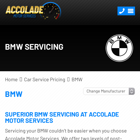
BMW SERVICING
Home
Car Service Pricing
BMW
BMW
SUPERIOR BMW SERVICING AT ACCOLADE
MOTOR SERVICES
Servicing your BMW couldn’t be easier when you choose
Accolade Motor Services. We offer two levels of post-