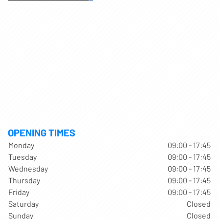
OPENING TIMES
Monday
09:00 - 17:45
Tuesday
09:00 - 17:45
Wednesday
09:00 - 17:45
Thursday
09:00 - 17:45
Friday
09:00 - 17:45
Saturday
Closed
Sunday
Closed