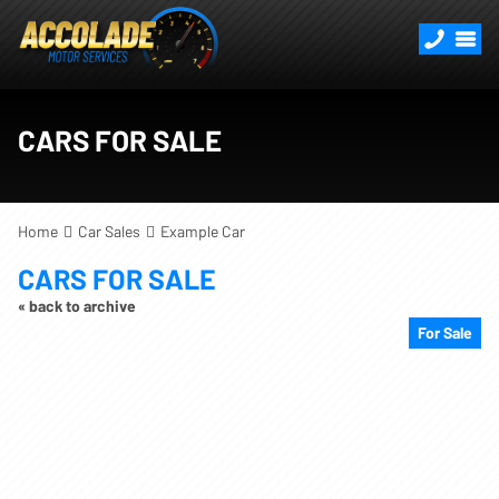
CARS FOR SALE
Home
Car Sales
Example Car
CARS FOR SALE
« back to archive
For Sale