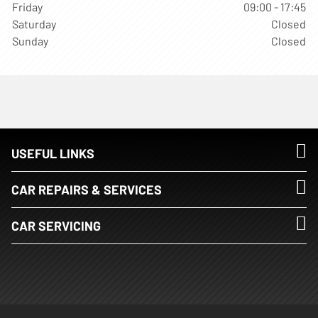
Friday
09:00 - 17:45
Saturday
Closed
Sunday
Closed
USEFUL LINKS
CAR REPAIRS & SERVICES
CAR SERVICING