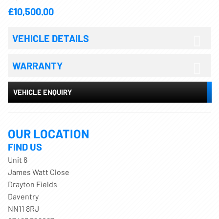
£10,500.00
VEHICLE DETAILS
WARRANTY
VEHICLE ENQUIRY
OUR LOCATION
FIND US
Unit 6
James Watt Close
Drayton Fields
Daventry
NN11 8RJ