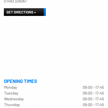
07483 326067
GET DIRECTIONS »
OPENING TIMES
Monday
09:00 - 17:45
Tuesday
09:00 - 17:45
Wednesday
09:00 - 17:45
Thursday
09:00 - 17:45