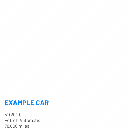
EXAMPLE CAR
51 (2010)
Petrol | Automatic
78,000 miles